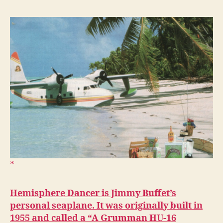
Hemisphere Dancer is Jimmy Buffet’s
personal seaplane. It was originally built in
1955 and called a “A Grumman HU-16