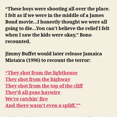
“These boys were shooting all over the place.
I felt as if we were in the middle of a James
Bond movie…I honestly thought we were all
going to die…You can’t believe the relief I felt
when I saw the kids were okay,” Bono
recounted.
Jimmy Buffet would later release Jamaica
Mistaica (1996) to recount the terror:
“They shot from the lighthouse
They shot from the highway
They shot from the top of the cliff
They’d all gone haywire
We’re catchin’ fire
And there wasn’t even a spliff.”