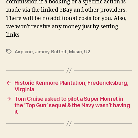
commission if a booking or a specific action is
made via the linked eBay and other providers.
There will be no additional costs for you. Also,
we won't receive any money just by setting
links
Airplane
,
Jimmy Buffett
,
Music
,
U2
Tags
←
Historic Kenmore Plantation, Fredericksburg,
Virginia
→
Tom Cruise asked to pilot a Super Hornet in
the ‘Top Gun’ sequel & the Navy wasn’t having
it