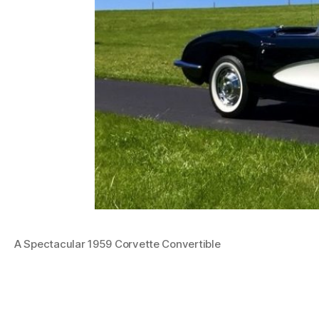
A Spectacular 1959 Corvette Convertible