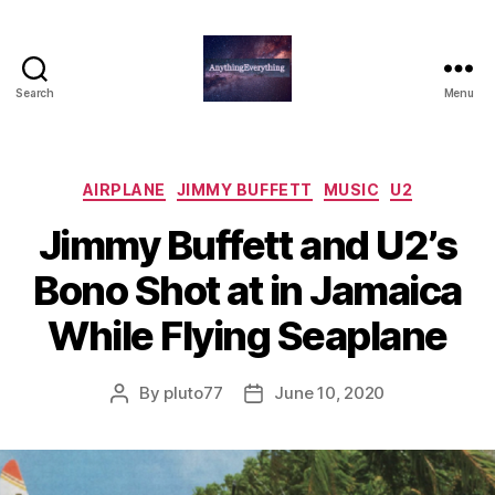
Search
Menu
AnythingEverything
Categories
AIRPLANE
JIMMY BUFFETT
MUSIC
U2
Jimmy Buffett and U2’s
Bono Shot at in Jamaica
While Flying Seaplane
By
pluto77
June 10, 2020
Post
Post
author
date