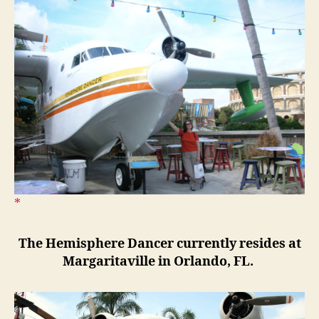
The Hemisphere Dancer currently resides at
Margaritaville in Orlando, FL.