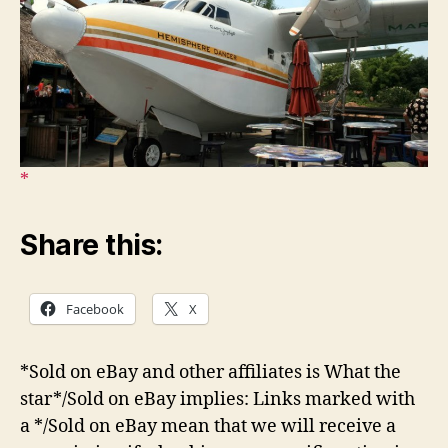
Share this:
Facebook
X
*Sold on eBay and other affiliates is What the
star*/Sold on eBay implies: Links marked with
a */Sold on eBay mean that we will receive a