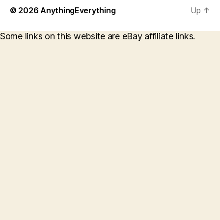
© 2026
AnythingEverything
Up
↑
Some links on this website are eBay affiliate links.