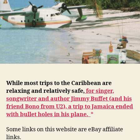
While most trips to the Caribbean are
relaxing and relatively safe,
for singer,
songwriter and author Jimmy Buffet (and his
friend Bono from U2), a trip to Jamaica ended
with bullet holes in his plane.
Some links on this website are eBay affiliate
links.