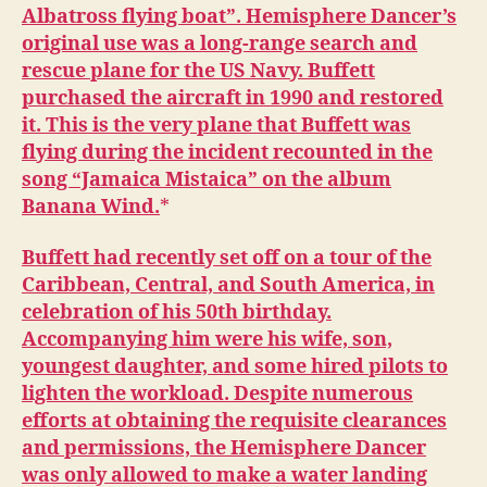
Albatross flying boat”. Hemisphere Dancer’s
original use was a long-range search and
rescue plane for the US Navy. Buffett
purchased the aircraft in 1990 and restored
it. This is the very plane that Buffett was
flying during the incident recounted in the
song “Jamaica Mistaica” on the album
Banana Wind.
Buffett had recently set off on a tour of the
Caribbean, Central, and South America, in
celebration of his 50th birthday.
Accompanying him were his wife, son,
youngest daughter, and some hired pilots to
lighten the workload. Despite numerous
efforts at obtaining the requisite clearances
and permissions, the Hemisphere Dancer
was only allowed to make a water landing