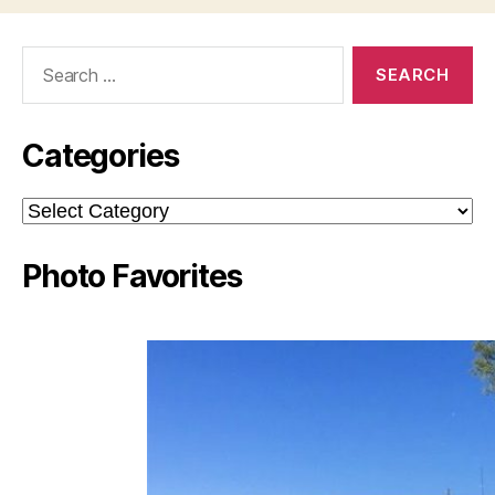
Search
for:
Categories
Categories
Photo Favorites