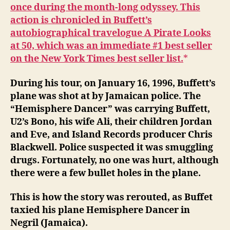
once during the month-long odyssey. This
action is chronicled in Buffett’s
autobiographical travelogue A Pirate Looks
at 50, which was an immediate #1 best seller
on the New York Times best seller list.
During his tour, on January 16, 1996, Buffett’s
plane was shot at by Jamaican police. The
“Hemisphere Dancer” was carrying Buffett,
U2’s Bono, his wife Ali, their children Jordan
and Eve, and Island Records producer Chris
Blackwell. Police suspected it was smuggling
drugs. Fortunately, no one was hurt, although
there were a few bullet holes in the plane.
This is how the story was rerouted, as Buffet
taxied his plane Hemisphere Dancer in
Negril (Jamaica).