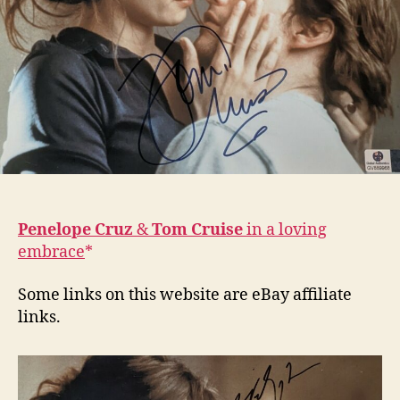
Penelope Cruz
&
Tom Cruise
in a loving
embrace
Some links on this website are eBay affiliate
links.