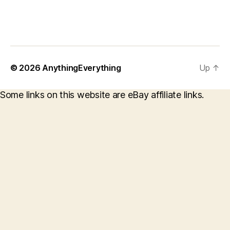
© 2026
AnythingEverything
Up
↑
Some links on this website are eBay affiliate links.