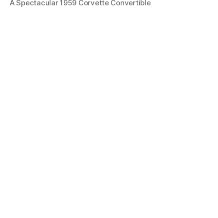
A Spectacular 1959 Corvette Convertible