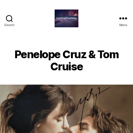
Search
Menu
AnythingEverything
Penelope Cruz & Tom
Cruise