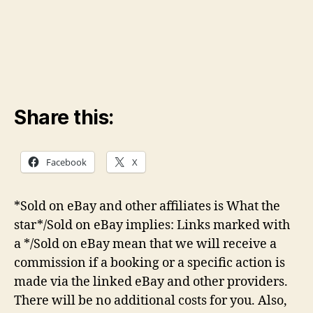
Share this:
Facebook
X
*Sold on eBay and other affiliates is What the
star*/Sold on eBay implies: Links marked with
a */Sold on eBay mean that we will receive a
commission if a booking or a specific action is
made via the linked eBay and other providers.
There will be no additional costs for you. Also,