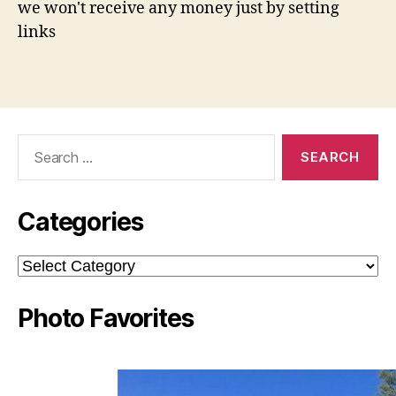
we won't receive any money just by setting
links
Search
for:
Categories
Categories
Photo Favorites