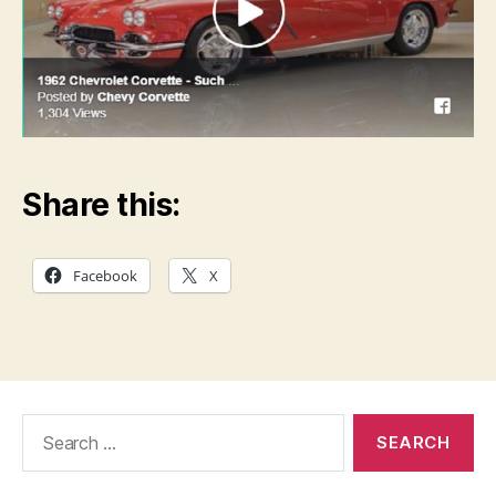
Share this:
Facebook
X
Search
for: