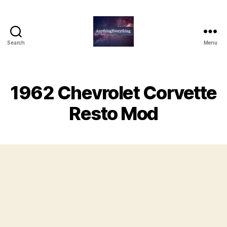
Search
Menu
AnythingEverything
1962 Chevrolet Corvette
Resto Mod