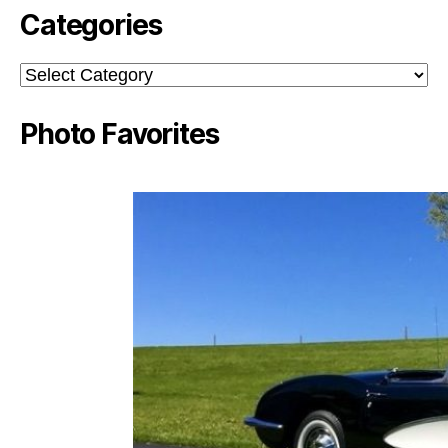
Categories
Categories
Photo Favorites