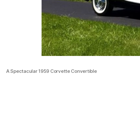
A Spectacular 1959 Corvette Convertible