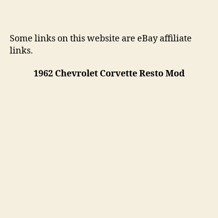
Some links on this website are eBay affiliate
links.
1962 Chevrolet Corvette Resto Mod