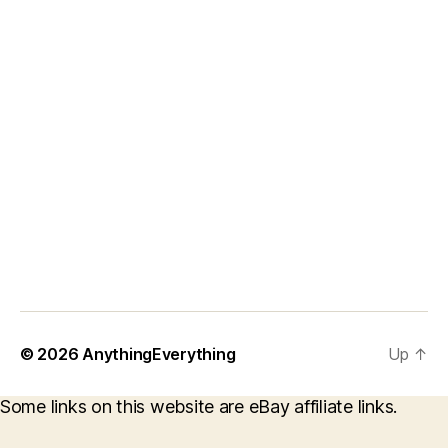
© 2026
AnythingEverything
Up
↑
Some links on this website are eBay affiliate links.