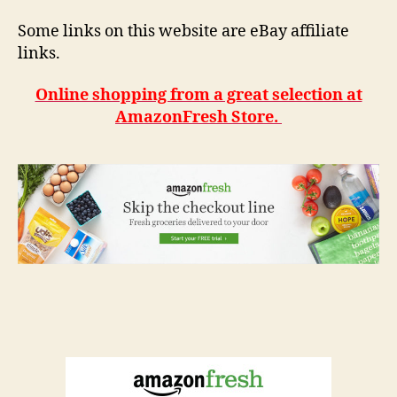
Some links on this website are eBay affiliate
links.
Online shopping from a great selection at
AmazonFresh Store.