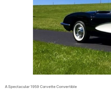
A Spectacular 1959 Corvette Convertible