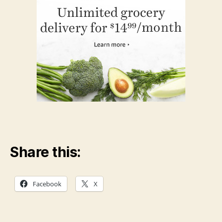
Share this:
Facebook
X