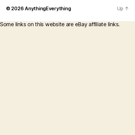
© 2026
AnythingEverything
Up
↑
Some links on this website are eBay affiliate links.