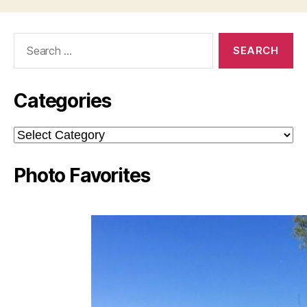
Search
for:
Categories
Categories
Photo Favorites