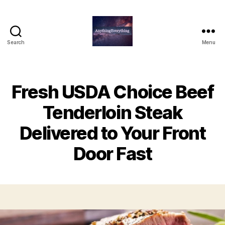
Search
Menu
AnythingEverything
Fresh USDA Choice Beef
Tenderloin Steak
Delivered to Your Front
Door Fast