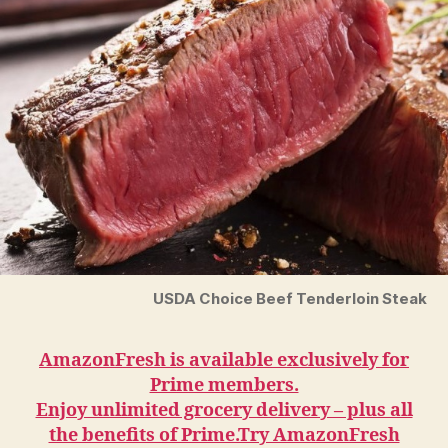
USDA Choice Beef Tenderloin Steak
AmazonFresh is available exclusively for
Prime members.
Enjoy unlimited grocery delivery – plus all
the benefits of Prime.Try AmazonFresh