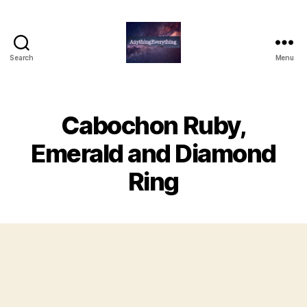
Search
Menu
AnythingEverything
Cabochon Ruby,
Emerald and Diamond
Ring