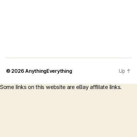
© 2026
AnythingEverything
Up
↑
Some links on this website are eBay affiliate links.