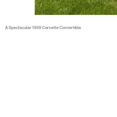
A Spectacular 1959 Corvette Convertible