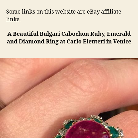
Some links on this website are eBay affiliate
links.
A Beautiful Bulgari Cabochon Ruby, Emerald
and Diamond Ring at Carlo Eleuteri in Venice