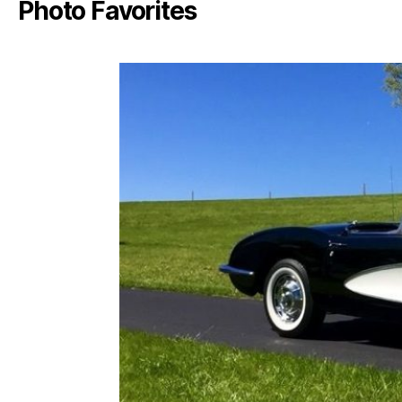
Photo Favorites