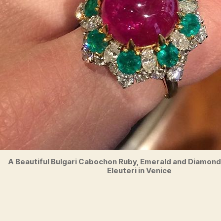
A Beautiful Bulgari Cabochon Ruby, Emerald and Diamond 
Eleuteri in Venice