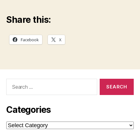
Share this:
Facebook
X
Search
for:
Categories
Categories