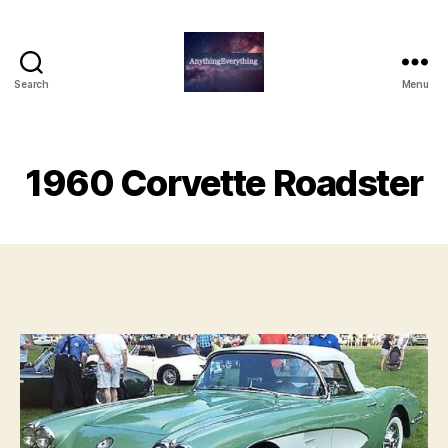
Search
Menu
AnythingEverything
1960 Corvette Roadster