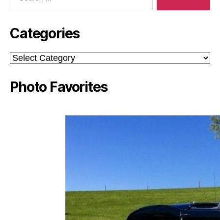
Categories
Categories
Photo Favorites