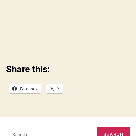
Share this:
Facebook
X
Search
for: