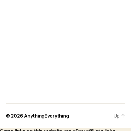
© 2026
AnythingEverything
Up
↑