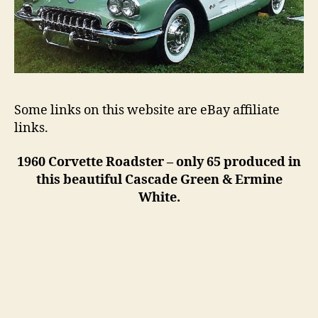
Some links on this website are eBay affiliate
links.
1960 Corvette Roadster – only 65 produced in
this beautiful Cascade Green & Ermine
White.