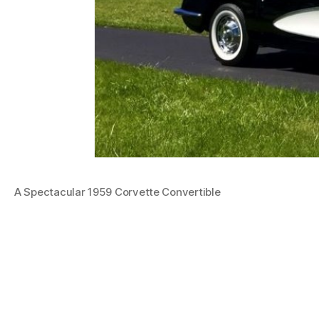
A Spectacular 1959 Corvette Convertible