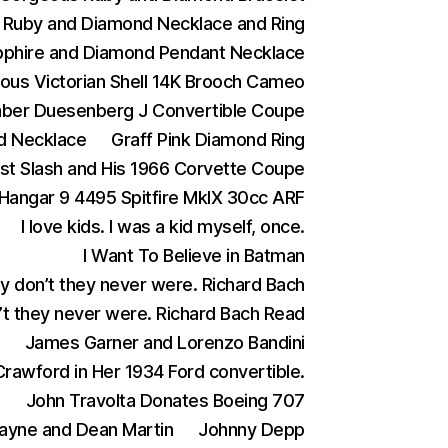
Ruby and Diamond Necklace and Ring
phire and Diamond Pendant Necklace
ous Victorian Shell 14K Brooch Cameo
aber Duesenberg J Convertible Coupe
d Necklace
Graff Pink Diamond Ring
ist Slash and His 1966 Corvette Coupe
Hangar 9 4495 Spitfire MkIX 30cc ARF
I love kids. I was a kid myself, once.
I Want To Believe in Batman
ey don’t they never were. Richard Bach
n’t they never were. Richard Bach Read
James Garner and Lorenzo Bandini
rawford in Her 1934 Ford convertible.
)
John Travolta Donates Boeing 707
ayne and Dean Martin
Johnny Depp