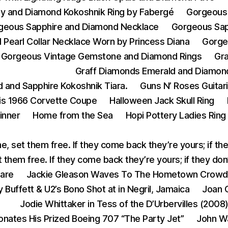
y and Diamond Kokoshnik Ring by Fabergé
Gorgeous 
geous Sapphire and Diamond Necklace
Gorgeous Sap
Pearl Collar Necklace Worn by Princess Diana
Gorge
Gorgeous Vintage Gemstone and Diamond Rings
Gr
Graff Diamonds Emerald and Diamon
 and Sapphire Kokoshnik Tiara.
Guns N’ Roses Guitar
His 1966 Corvette Coupe
Halloween Jack Skull Ring
inner
Home from the Sea
Hopi Pottery Ladies Ring
e, set them free. If they come back they’re yours; if th
 them free. If they come back they’re yours; if they do
eare
Jackie Gleason Waves To The Hometown Crowd
 Buffett & U2’s Bono Shot at in Negril, Jamaica
Joan C
Jodie Whittaker in Tess of the D’Urbervilles (2008
onates His Prized Boeing 707 “The Party Jet”
John W