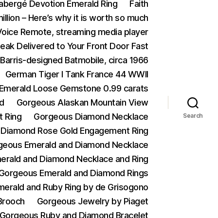
abergé Devotion Emerald Ring
Faith
illion – Here’s why it is worth so much
 Voice Remote, streaming media player
eak Delivered to Your Front Door Fast
Barris-designed Batmobile, circa 1966
German Tiger I Tank France 44 WWII
n Emerald Loose Gemstone 0.99 carats
d
Gorgeous Alaskan Mountain View
 Ring
Gorgeous Diamond Necklace
Search
 Diamond Rose Gold Engagement Ring
geous Emerald and Diamond Necklace
erald and Diamond Necklace and Ring
Gorgeous Emerald and Diamond Rings
erald and Ruby Ring by de Grisogono
Brooch
Gorgeous Jewelry by Piaget
Gorgeous Ruby and Diamond Bracelet