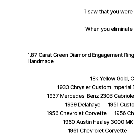
“I saw that you were
“When you eliminate 
1.87 Carat Green Diamond Engagement Ring S
Handmade
18k Yellow Gold, 
1933 Chrysler Custom Imperial
1937 Mercedes-Benz 230B Cabriole
1939 Delahaye
1951 Cust
1956 Chevrolet Corvette
1956 Ch
1960 Austin Healey 3000 MK 
1961 Chevrolet Corvette