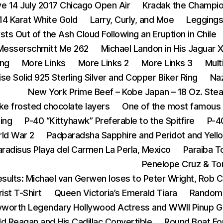
ive 14 July 2017 Chicago Open Air
Kradak the Champi
14 Karat White Gold
Larry, Curly, and Moe
Legging
rsts Out of the Ash Cloud Following an Eruption in Chile
Messerschmitt Me 262
Michael Landon in His Jaguar 
ing
More Links
More Links 2
More Links 3
Mult
se Solid 925 Sterling Silver and Copper Biker Ring
Na
New York Prime Beef – Kobe Japan – 18 Oz. Ste
ike frosted chocolate layers
One of the most famous 
ing
P-40 “Kittyhawk” Preferable to the Spitfire
P-4
rld War 2
Padparadsha Sapphire and Peridot and Yell
aradisus Playa del Carmen La Perla, Mexico
Paraiba T
Penelope Cruz & To
sults: Michael van Gerwen loses to Peter Wright, Rob 
ist T-Shirt
Queen Victoria’s Emerald Tiara
Random 
yworth Legendary Hollywood Actress and WWII Pinup Gi
d Reagan and His Cadillac Convertible
Round Boat For