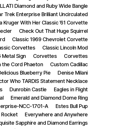
LATI Diamond and Ruby Wide Bangle
Trek Enterprise Brilliant Uncirculated
a Kruger With Her Classic ’61 Corvette
ecler
Check Out That Huge Squirrel
ard
Classic 1969 Chevrolet Corvette
assic Corvettes
Classic Lincoln Mod
 Metal Sign
Corvettes
Corvettes
in the Cord Phaeton
Custom Cadillac
elicious Blueberry Pie
Denise Milani
ctor Who TARDIS Statement Necklace
s
Dunrobin Castle
Eagles in Flight
al
Emerald and Diamond Dome Ring
terprise-NCC-1701-A
Estes Bull Pup
 Rocket
Everywhere and Anywhere
quisite Sapphire and Diamond Earrings