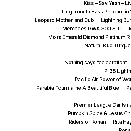
Kiss – Say Yeah – L
Largemouth Bass Pendant in 
Leopard Mother and Cub
Lightning Bu
Mercedes GWA 300 SLC
Moira Emerald Diamond Platinum R
Natural Blue Turquoi
Nothing says “celebration” l
P-38 Lightn
Pacific Air Power of Wo
Parabia Tourmaline A Beautiful Blue
P
Premier League Darts re
Pumpkin Spice & Jesus Chr
Riders of Rohan
Rita Ha
Ronal