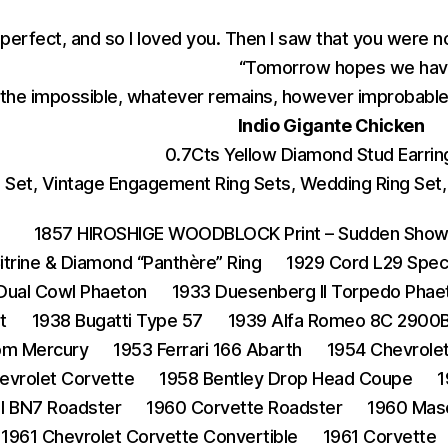
 perfect, and so I loved you. Then I saw that you were n
“Tomorrow hopes we have
the impossible, whatever remains, however improbable,
Indio Gigante Chicken
0.7Cts Yellow Diamond Stud Earring
et, Vintage Engagement Ring Sets, Wedding Ring Set, 1
1857 HIROSHIGE WOODBLOCK Print – Sudden Shower
Citrine & Diamond “Panthère” Ring
1929 Cord L29 Spec
 Dual Cowl Phaeton
1933 Duesenberg II Torpedo Phae
t
1938 Bugatti Type 57
1939 Alfa Romeo 8C 2900B
om Mercury
1953 Ferrari 166 Abarth
1954 Chevrole
evrolet Corvette
1958 Bentley Drop Head Coupe
1
I BN7 Roadster
1960 Corvette Roadster
1960 Mas
1961 Chevrolet Corvette Convertible
1961 Corvette