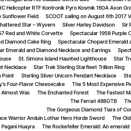
RC Helicopter RTF Kontronik Pyro Kosmik 160A Axon Gr
 Sunflower Field
SCOOT sailing on August 6th 2017 
hattered Star – Wyvern
Silver Harley Davidson
Sir
57 Red and White Corvette
Spectacular 1958 Purple 
and Diamond Cake Ring
Spectacular Chopard Emerald 
ar Emerald and Diamond Necklace and Earrings
Spect
House
St. Simons Island Haunted Lighthouse
Star T
nt Necklace
Star Trek Sterling Starfleet Trillion Ring
n Point
Sterling Silver Unicorn Pendant Necklace
St
y’s Four-Flavor Cheesecake
The 5 Most Expensive Pi
t Almost Was
The Enchanted Forest
The Fastest 
The Ferrari 488GTB
Th
The Gorgeous Diamond Tiara of Cou
ance Warrior Anduin Lothar Hero Horde Sword
The Old
 Pagani Huayra
The Rockefeller Emerald: An emerald