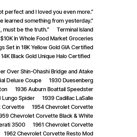
ot perfect and I loved you even more.”
 learned something from yesterday.”
 must be the truth.”
Terminal Island
$10K In Whole Food Market Groceries
s Set in 18K Yellow Gold GIA Certified
4K Black Gold Unique Halo Certified
 Over Shin-Ohashi Bridge and Atake
ial Deluxe Coupe
1930 Duesenberg
ton
1936 Auburn Boattail Speedster
 Lungo Spider
1939 Cadillac LaSalle
t Corvette
1954 Chevrolet Corvette
959 Chevrolet Corvette Black & White
erati 3500
1961 Chevrolet Corvette
1962 Chevrolet Corvette Resto Mod