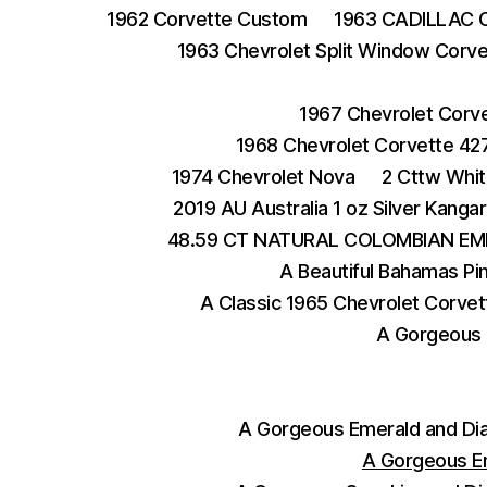
1962 Corvette Custom
1963 CADILLAC 
1963 Chevrolet Split Window Corve
1967 Chevrolet Corv
1968 Chevrolet Corvette 42
1974 Chevrolet Nova
2 Cttw Whit
2019 AU Australia 1 oz Silver Kangar
48.59 CT NATURAL COLOMBIAN EM
A Beautiful Bahamas Pi
A Classic 1965 Chevrolet Corvet
A Gorgeous 
A Gorgeous Emerald and Di
A Gorgeous E