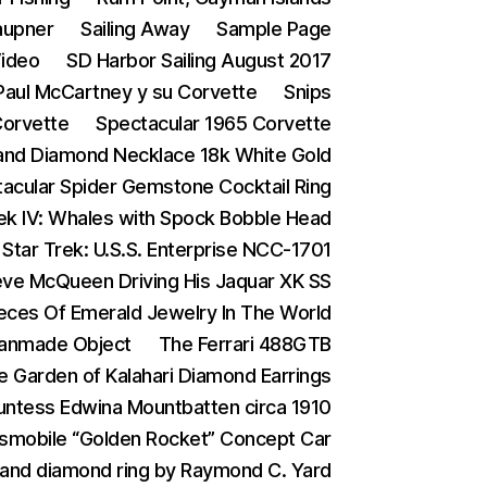
aupner
Sailing Away
Sample Page
Video
SD Harbor Sailing August 2017
 Paul McCartney y su Corvette
Snips
Corvette
Spectacular 1965 Corvette
and Diamond Necklace 18k White Gold
acular Spider Gemstone Cocktail Ring
rek IV: Whales with Spock Bobble Head
Star Trek: U.S.S. Enterprise NCC-1701
eve McQueen Driving His Jaquar XK SS
eces Of Emerald Jewelry In The World
Manmade Object
The Ferrari 488GTB
e Garden of Kalahari Diamond Earrings
ntess Edwina Mountbatten circa 1910
smobile “Golden Rocket” Concept Car
 and diamond ring by Raymond C. Yard