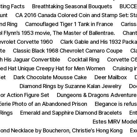
ting Facts
Breathtaking Seasonal Bouquets
BUCCEL
unt
CA 2016 Canada Colored Coin and Stamp Set: Star 
nd Ring
Camouflaged Tiger 1 Tank in France
Cariss
ol Flynn’s 1953 movie, The Master of Ballentrae.
Chant
vrolet Corvette 1960
Clark Gable and His 1932 Pack
tte
Classic Black 1968 Chevrolet Camaro Coupe
Cl
h His Jaguar Convertible
Cocktail Ring
Corvette C6
tted Hat Unique Creepy Hat for Men Women
Cruising 
Set
Dark Chocolate Mousse Cake
Deer Mailbox
D
Diamond Rings by Suzanne Kalan Jewelry
Do
or Action Figure Set
Dungeons & Dragons Adventure
Eerie Photo of an Abandoned Prison
Elegance is refus
Rings
Emerald and Sapphire Diamond Bracelets
En
Estes MIRV Model
ond Necklace by Boucheron, Christie’s Hong Kong
Ex