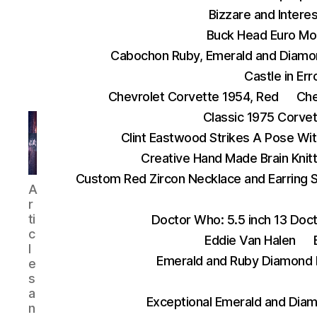
Bizzare and Interes
Buck Head Euro Mo
Cabochon Ruby, Emerald and Diamo
Castle in Err
Chevrolet Corvette 1954, Red
Che
Classic 1975 Corve
Clint Eastwood Strikes A Pose Wit
Creative Hand Made Brain Kni
Custom Red Zircon Necklace and Earring 
AnythingEverything
A
r
ti
Doctor Who: 5.5 inch 13 Doct
c
Eddie Van Halen
l
Emerald and Ruby Diamond 
e
s
a
Exceptional Emerald and Diam
n