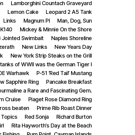
on
Lamborghini Countach Graveyard
s
Lemon Cake
Leopard 2 A5 Tank
Links
Magnum PI
Man, Dog, Sun
XK140
Mickey & Minnie On the Shore
i Jointed Swimbait
Naples Shoreline
zerath
New Links
New Years Day
ak
New York Strip Steaks on the Grill
tanks of WWII was the German Tiger I
0E Warhawk
P-51 ‘Red Tail’ Mustang
ow Sapphire Ring
Pancake Breakfast
ourmaline a Rare and Fascinating Gem.
m Cruise
Piaget Rose Diamond Ring
Cross beaten
Prime Rib Roast Dinner
Topics
Red Sonja
Richard Burton
rl
Rita Hayworth’s Day at the Beach
 Fishing
Rum Point, Cayman Islands