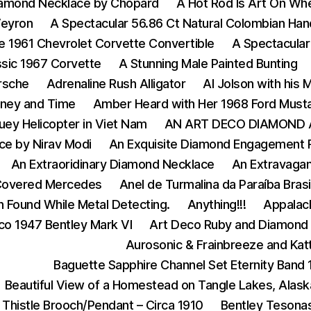
iamond Necklace by Chopard
A Hot Rod Is Art On Wh
Veyron
A Spectacular 56.86 Ct Natural Colombian Ha
e 1961 Chevrolet Corvette Convertible
A Spectacular
ssic 1967 Corvette
A Stunning Male Painted Bunting
rsche
Adrenaline Rush Alligator
Al Jolson with his
ney and Time
Amber Heard with Her 1968 Ford Must
ey Helicopter in Viet Nam
AN ART DECO DIAMOND 
ce by Nirav Modi
An Exquisite Diamond Engagement 
An Extraoridinary Diamond Necklace
An Extravagan
Covered Mercedes
Anel de Turmalina da Paraíba Bras
n Found While Metal Detecting.
Anything!!!
Appalach
co 1947 Bentley Mark VI
Art Deco Ruby and Diamond 
Aurosonic & Frainbreeze and Katt
Baguette Sapphire Channel Set Eternity Band
Beautiful View of a Homestead on Tangle Lakes, Alask
 Thistle Brooch/Pendant – Circa 1910
Bentley Tesona