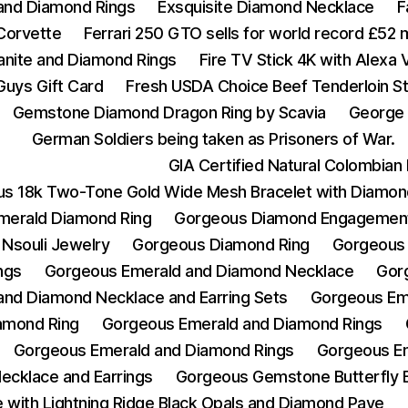
 and Diamond Rings
Exsquisite Diamond Necklace
F
Corvette
Ferrari 250 GTO sells for world record £52 m
zanite and Diamond Rings
Fire TV Stick 4K with Alexa
Guys Gift Card
Fresh USDA Choice Beef Tenderloin St
Gemstone Diamond Dragon Ring by Scavia
George 
German Soldiers being taken as Prisoners of War.
GIA Certified Natural Colombia
s 18k Two-Tone Gold Wide Mesh Bracelet with Diamon
merald Diamond Ring
Gorgeous Diamond Engagement
Nsouli Jewelry
Gorgeous Diamond Ring
Gorgeous
ngs
Gorgeous Emerald and Diamond Necklace
Gor
nd Diamond Necklace and Earring Sets
Gorgeous Em
amond Ring
Gorgeous Emerald and Diamond Rings
Gorgeous Emerald and Diamond Rings
Gorgeous Em
ecklace and Earrings
Gorgeous Gemstone Butterfly 
with Lightning Ridge Black Opals and Diamond Pave