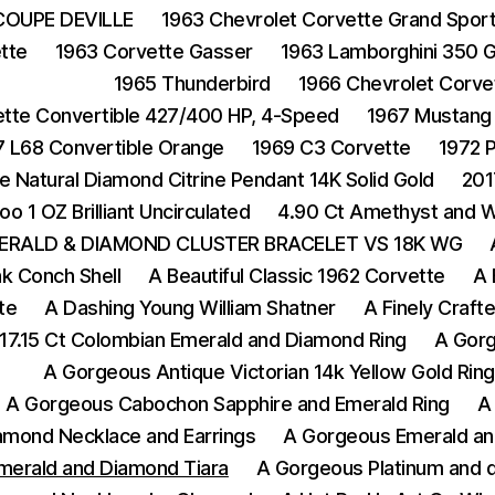
COUPE DEVILLE
1963 Chevrolet Corvette Grand Spor
tte
1963 Corvette Gasser
1963 Lamborghini 350 
1965 Thunderbird
1966 Chevrolet Corvet
ette Convertible 427/400 HP, 4-Speed
1967 Mustang
7 L68 Convertible Orange
1969 C3 Corvette
1972 
e Natural Diamond Citrine Pendant 14K Solid Gold
201
oo 1 OZ Brilliant Uncirculated
4.90 Ct Amethyst and Wh
ERALD & DIAMOND CLUSTER BRACELET VS 18K WG
nk Conch Shell
A Beautiful Classic 1962 Corvette
A 
te
A Dashing Young William Shatner
A Finely Crafte
17.15 Ct Colombian Emerald and Diamond Ring
A Gorg
A Gorgeous Antique Victorian 14k Yellow Gold Rin
A Gorgeous Cabochon Sapphire and Emerald Ring
A
amond Necklace and Earrings
A Gorgeous Emerald an
merald and Diamond Tiara
A Gorgeous Platinum and d