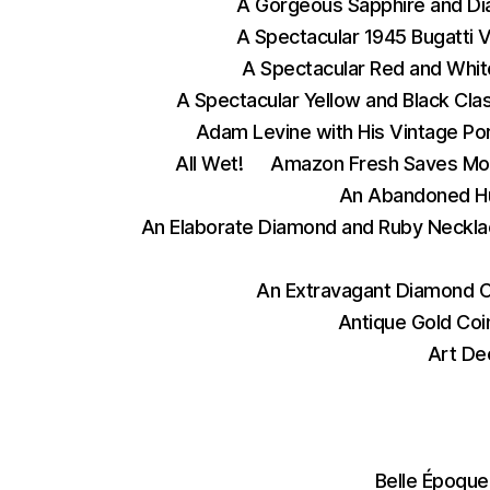
A Gorgeous Sapphire and D
A Spectacular 1945 Bugatti 
A Spectacular Red and Whit
A Spectacular Yellow and Black Cla
Adam Levine with His Vintage Po
All Wet!
Amazon Fresh Saves Mo
An Abandoned Hu
An Elaborate Diamond and Ruby Neckla
An Extravagant Diamond 
Antique Gold Coi
Art De
Belle Époque