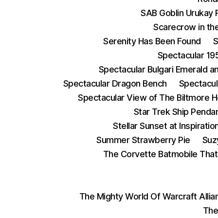
SAB Goblin Urukay 
Scarecrow in the
Serenity Has Been Found
S
Spectacular 19
Spectacular Bulgari Emerald 
Spectacular Dragon Bench
Spectacul
Spectacular View of The Biltmore 
Star Trek Ship Penda
Stellar Sunset at Inspiratio
Summer Strawberry Pie
Suz
The Corvette Batmobile Tha
The Mighty World Of Warcraft Alli
The