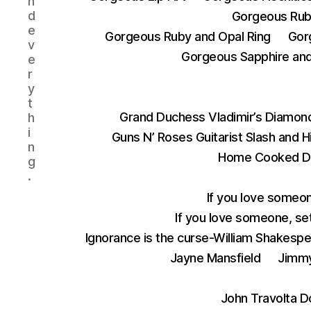
n
d
Gorgeous Rub
e
Gorgeous Ruby and Opal Ring
Gor
v
Gorgeous Sapphire and 
e
r
y
t
Grand Duchess Vladimir’s Diamond
h
i
Guns N’ Roses Guitarist Slash and 
n
Home Cooked D
g
.
If you love someon
If you love someone, set
Ignorance is the curse-William Shakesp
Jayne Mansfield
Jimmy
John Travolta D