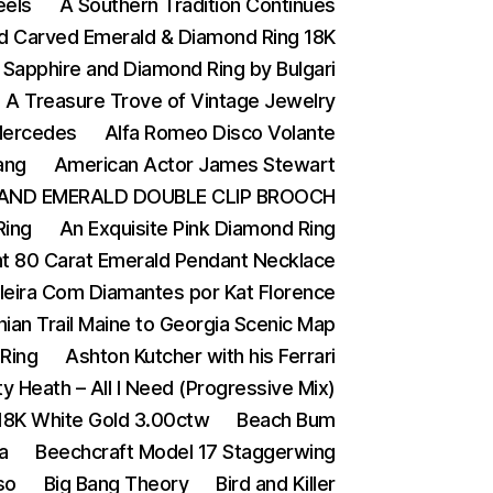
eels
A Southern Tradition Continues
nd Carved Emerald & Diamond Ring 18K
 Sapphire and Diamond Ring by Bulgari
A Treasure Trove of Vintage Jewelry
 Mercedes
Alfa Romeo Disco Volante
ang
American Actor James Stewart
AND EMERALD DOUBLE CLIP BROOCH
Ring
An Exquisite Pink Diamond Ring
t 80 Carat Emerald Pendant Necklace
ileira Com Diamantes por Kat Florence
ian Trail Maine to Georgia Scenic Map
Ring
Ashton Kutcher with his Ferrari
y Heath – All I Need (Progressive Mix)
 18K White Gold 3.00ctw
Beach Bum
a
Beechcraft Model 17 Staggerwing
so
Big Bang Theory
Bird and Killer