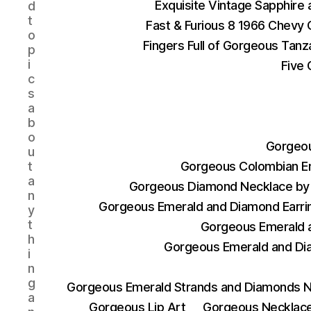
Exquisite Vintage Sapphire
d
t
Fast & Furious 8 1966 Chevy 
o
Fingers Full of Gorgeous Tan
p
i
Five 
c
s
a
b
o
Gorgeou
u
t
Gorgeous Colombian E
a
Gorgeous Diamond Necklace by 
n
Gorgeous Emerald and Diamond Earri
y
t
Gorgeous Emerald a
h
Gorgeous Emerald and Di
i
n
g
Gorgeous Emerald Strands and Diamonds N
a
Gorgeous Lip Art
Gorgeous Necklace 