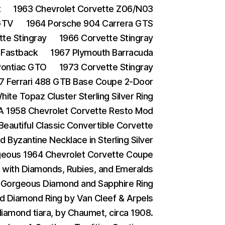
t
1963 Chevrolet Corvette Z06/N03
GTV
1964 Porsche 904 Carrera GTS
te Stingray
1966 Corvette Stingray
 Fastback
1967 Plymouth Barracuda
Pontiac GTO
1973 Corvette Stingray
7 Ferrari 488 GTB Base Coupe 2-Door
ite Topaz Cluster Sterling Silver Ring
A 1958 Chevrolet Corvette Resto Mod
Beautiful Classic Convertible Corvette
d Byzantine Necklace in Sterling Silver
eous 1964 Chevrolet Corvette Coupe
g with Diamonds, Rubies, and Emeralds
 Gorgeous Diamond and Sapphire Ring
d Diamond Ring by Van Cleef & Arpels
iamond tiara, by Chaumet, circa 1908.