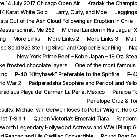
ive 14 July 2017 Chicago Open Air
Kradak the Champi
14 Karat White Gold
Larry, Curly, and Moe
Legging
rsts Out of the Ash Cloud Following an Eruption in Chile
Messerschmitt Me 262
Michael Landon in His Jaguar 
ing
More Links
More Links 2
More Links 3
Mult
se Solid 925 Sterling Silver and Copper Biker Ring
Na
New York Prime Beef – Kobe Japan – 18 Oz. Ste
ike frosted chocolate layers
One of the most famous 
ing
P-40 “Kittyhawk” Preferable to the Spitfire
P-4
rld War 2
Padparadsha Sapphire and Peridot and Yell
aradisus Playa del Carmen La Perla, Mexico
Paraiba T
Penelope Cruz & To
sults: Michael van Gerwen loses to Peter Wright, Rob 
ist T-Shirt
Queen Victoria’s Emerald Tiara
Random 
yworth Legendary Hollywood Actress and WWII Pinup Gi
d Reagan and His Cadillac Convertible
Round Boat For