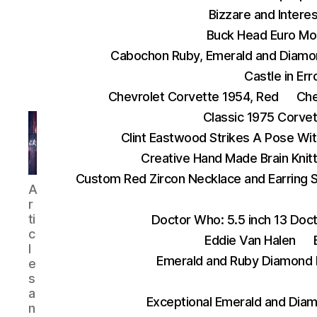
Bizzare and Interes
Buck Head Euro Mo
Cabochon Ruby, Emerald and Diamo
Castle in Err
Chevrolet Corvette 1954, Red
Che
Classic 1975 Corve
Clint Eastwood Strikes A Pose Wit
Creative Hand Made Brain Kni
Custom Red Zircon Necklace and Earring 
AnythingEverything
A
r
ti
Doctor Who: 5.5 inch 13 Doct
c
Eddie Van Halen
l
Emerald and Ruby Diamond 
e
s
a
Exceptional Emerald and Diam
n