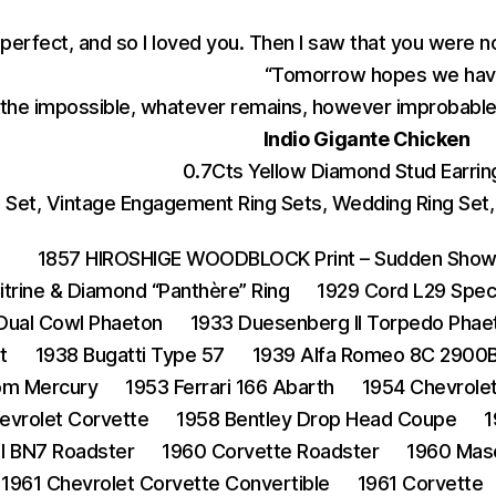
 perfect, and so I loved you. Then I saw that you were n
“Tomorrow hopes we have
the impossible, whatever remains, however improbable,
Indio Gigante Chicken
0.7Cts Yellow Diamond Stud Earring
et, Vintage Engagement Ring Sets, Wedding Ring Set, 1
1857 HIROSHIGE WOODBLOCK Print – Sudden Shower
Citrine & Diamond “Panthère” Ring
1929 Cord L29 Spec
 Dual Cowl Phaeton
1933 Duesenberg II Torpedo Phae
t
1938 Bugatti Type 57
1939 Alfa Romeo 8C 2900B
om Mercury
1953 Ferrari 166 Abarth
1954 Chevrole
evrolet Corvette
1958 Bentley Drop Head Coupe
1
I BN7 Roadster
1960 Corvette Roadster
1960 Mas
1961 Chevrolet Corvette Convertible
1961 Corvette