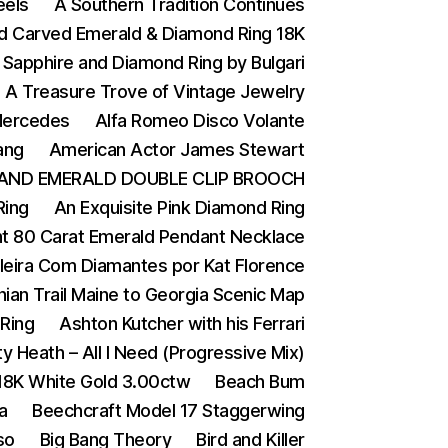
eels
A Southern Tradition Continues
nd Carved Emerald & Diamond Ring 18K
 Sapphire and Diamond Ring by Bulgari
A Treasure Trove of Vintage Jewelry
 Mercedes
Alfa Romeo Disco Volante
ang
American Actor James Stewart
AND EMERALD DOUBLE CLIP BROOCH
Ring
An Exquisite Pink Diamond Ring
t 80 Carat Emerald Pendant Necklace
ileira Com Diamantes por Kat Florence
ian Trail Maine to Georgia Scenic Map
Ring
Ashton Kutcher with his Ferrari
y Heath – All I Need (Progressive Mix)
 18K White Gold 3.00ctw
Beach Bum
a
Beechcraft Model 17 Staggerwing
so
Big Bang Theory
Bird and Killer