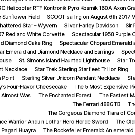
RC Helicopter RTF Kontronik Pyro Kosmik 160A Axon Gr
 Sunflower Field
SCOOT sailing on August 6th 2017 
hattered Star – Wyvern
Silver Harley Davidson
Sir
57 Red and White Corvette
Spectacular 1958 Purple 
and Diamond Cake Ring
Spectacular Chopard Emerald 
ar Emerald and Diamond Necklace and Earrings
Spect
House
St. Simons Island Haunted Lighthouse
Star T
nt Necklace
Star Trek Sterling Starfleet Trillion Ring
n Point
Sterling Silver Unicorn Pendant Necklace
St
y’s Four-Flavor Cheesecake
The 5 Most Expensive Pi
t Almost Was
The Enchanted Forest
The Fastest 
The Ferrari 488GTB
Th
The Gorgeous Diamond Tiara of Cou
ance Warrior Anduin Lothar Hero Horde Sword
The Old
 Pagani Huayra
The Rockefeller Emerald: An emerald