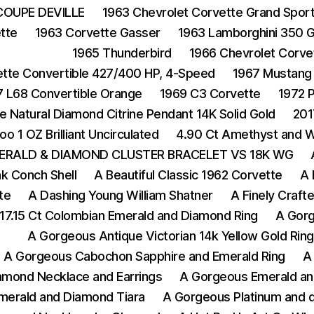
COUPE DEVILLE
1963 Chevrolet Corvette Grand Spor
tte
1963 Corvette Gasser
1963 Lamborghini 350 
1965 Thunderbird
1966 Chevrolet Corvet
ette Convertible 427/400 HP, 4-Speed
1967 Mustang
7 L68 Convertible Orange
1969 C3 Corvette
1972 
e Natural Diamond Citrine Pendant 14K Solid Gold
201
oo 1 OZ Brilliant Uncirculated
4.90 Ct Amethyst and Wh
ERALD & DIAMOND CLUSTER BRACELET VS 18K WG
nk Conch Shell
A Beautiful Classic 1962 Corvette
A 
te
A Dashing Young William Shatner
A Finely Crafte
17.15 Ct Colombian Emerald and Diamond Ring
A Gorg
A Gorgeous Antique Victorian 14k Yellow Gold Rin
A Gorgeous Cabochon Sapphire and Emerald Ring
A
amond Necklace and Earrings
A Gorgeous Emerald an
merald and Diamond Tiara
A Gorgeous Platinum and d