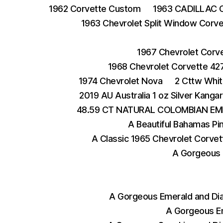
1962 Corvette Custom
1963 CADILLAC 
1963 Chevrolet Split Window Corve
1967 Chevrolet Corv
1968 Chevrolet Corvette 42
1974 Chevrolet Nova
2 Cttw Whit
2019 AU Australia 1 oz Silver Kangar
48.59 CT NATURAL COLOMBIAN EM
A Beautiful Bahamas Pi
A Classic 1965 Chevrolet Corvet
A Gorgeous 
A Gorgeous Emerald and Di
A Gorgeous E