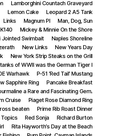
on
Lamborghini Countach Graveyard
s
Lemon Cake
Leopard 2 A5 Tank
Links
Magnum PI
Man, Dog, Sun
XK140
Mickey & Minnie On the Shore
i Jointed Swimbait
Naples Shoreline
zerath
New Links
New Years Day
ak
New York Strip Steaks on the Grill
tanks of WWII was the German Tiger I
0E Warhawk
P-51 ‘Red Tail’ Mustang
ow Sapphire Ring
Pancake Breakfast
ourmaline a Rare and Fascinating Gem.
m Cruise
Piaget Rose Diamond Ring
Cross beaten
Prime Rib Roast Dinner
Topics
Red Sonja
Richard Burton
rl
Rita Hayworth’s Day at the Beach
 Fishing
Rum Point, Cayman Islands