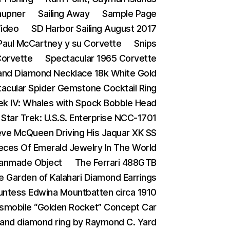
aupner
Sailing Away
Sample Page
Video
SD Harbor Sailing August 2017
 Paul McCartney y su Corvette
Snips
Corvette
Spectacular 1965 Corvette
and Diamond Necklace 18k White Gold
acular Spider Gemstone Cocktail Ring
rek IV: Whales with Spock Bobble Head
Star Trek: U.S.S. Enterprise NCC-1701
eve McQueen Driving His Jaquar XK SS
eces Of Emerald Jewelry In The World
Manmade Object
The Ferrari 488GTB
e Garden of Kalahari Diamond Earrings
ntess Edwina Mountbatten circa 1910
smobile “Golden Rocket” Concept Car
 and diamond ring by Raymond C. Yard