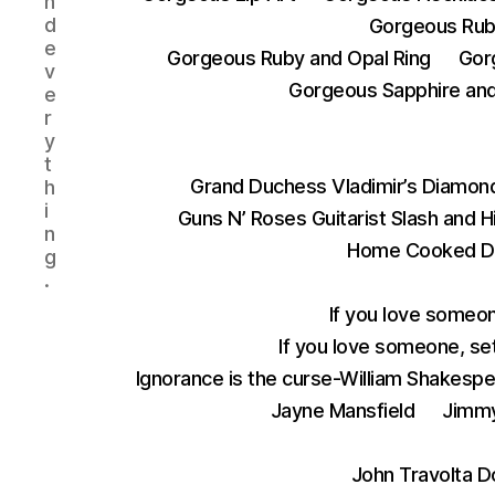
n
d
Gorgeous Rub
e
Gorgeous Ruby and Opal Ring
Gor
v
Gorgeous Sapphire and 
e
r
y
t
Grand Duchess Vladimir’s Diamond
h
i
Guns N’ Roses Guitarist Slash and 
n
Home Cooked D
g
.
If you love someon
If you love someone, set
Ignorance is the curse-William Shakesp
Jayne Mansfield
Jimmy
John Travolta D