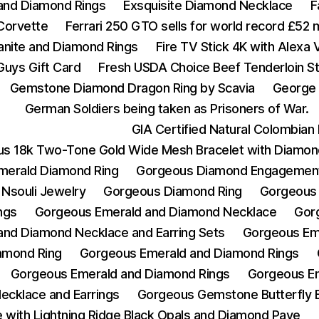
 and Diamond Rings
Exsquisite Diamond Necklace
F
Corvette
Ferrari 250 GTO sells for world record £52 m
zanite and Diamond Rings
Fire TV Stick 4K with Alexa
Guys Gift Card
Fresh USDA Choice Beef Tenderloin St
Gemstone Diamond Dragon Ring by Scavia
George 
German Soldiers being taken as Prisoners of War.
GIA Certified Natural Colombia
s 18k Two-Tone Gold Wide Mesh Bracelet with Diamon
merald Diamond Ring
Gorgeous Diamond Engagement
Nsouli Jewelry
Gorgeous Diamond Ring
Gorgeous
ngs
Gorgeous Emerald and Diamond Necklace
Gor
nd Diamond Necklace and Earring Sets
Gorgeous Em
amond Ring
Gorgeous Emerald and Diamond Rings
Gorgeous Emerald and Diamond Rings
Gorgeous Em
ecklace and Earrings
Gorgeous Gemstone Butterfly 
with Lightning Ridge Black Opals and Diamond Pave