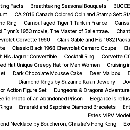
ting Facts
Breathtaking Seasonal Bouquets
BUCCEL
unt
CA 2016 Canada Colored Coin and Stamp Set: Star 
nd Ring
Camouflaged Tiger 1 Tank in France
Cariss
ol Flynn’s 1953 movie, The Master of Ballentrae.
Chant
vrolet Corvette 1960
Clark Gable and His 1932 Pack
tte
Classic Black 1968 Chevrolet Camaro Coupe
Cl
h His Jaguar Convertible
Cocktail Ring
Corvette C6
tted Hat Unique Creepy Hat for Men Women
Cruising 
Set
Dark Chocolate Mousse Cake
Deer Mailbox
D
Diamond Rings by Suzanne Kalan Jewelry
Do
or Action Figure Set
Dungeons & Dragons Adventure
Eerie Photo of an Abandoned Prison
Elegance is refus
Rings
Emerald and Sapphire Diamond Bracelets
En
Estes MIRV Model
ond Necklace by Boucheron, Christie’s Hong Kong
Ex