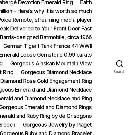
abergé Devotion Emerald Ring
Faith
illion – Here’s why it is worth so much
 Voice Remote, streaming media player
eak Delivered to Your Front Door Fast
Barris-designed Batmobile, circa 1966
German Tiger I Tank France 44 WWII
n Emerald Loose Gemstone 0.99 carats
d
Gorgeous Alaskan Mountain View
 Ring
Gorgeous Diamond Necklace
Search
 Diamond Rose Gold Engagement Ring
geous Emerald and Diamond Necklace
erald and Diamond Necklace and Ring
Gorgeous Emerald and Diamond Rings
erald and Ruby Ring by de Grisogono
Brooch
Gorgeous Jewelry by Piaget
Gorgeous Ruby and Diamond Bracelet