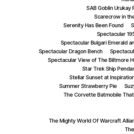
SAB Goblin Urukay 
Scarecrow in the
Serenity Has Been Found
S
Spectacular 19
Spectacular Bulgari Emerald 
Spectacular Dragon Bench
Spectacul
Spectacular View of The Biltmore 
Star Trek Ship Penda
Stellar Sunset at Inspiratio
Summer Strawberry Pie
Suz
The Corvette Batmobile Tha
The Mighty World Of Warcraft Alli
The