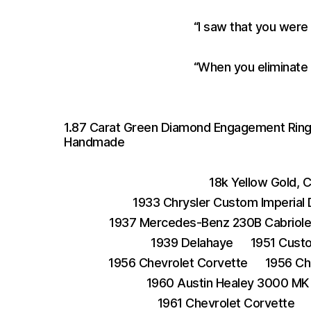
“I saw that you were
“When you eliminate 
1.87 Carat Green Diamond Engagement Ring S
Handmade
18k Yellow Gold, 
1933 Chrysler Custom Imperial
1937 Mercedes-Benz 230B Cabriole
1939 Delahaye
1951 Cust
1956 Chevrolet Corvette
1956 Ch
1960 Austin Healey 3000 MK 
1961 Chevrolet Corvette