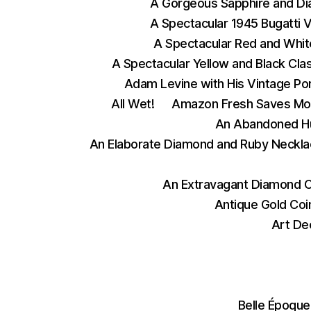
A Gorgeous Sapphire and D
A Spectacular 1945 Bugatti 
A Spectacular Red and Whit
A Spectacular Yellow and Black Cla
Adam Levine with His Vintage Po
All Wet!
Amazon Fresh Saves Mo
An Abandoned Hu
An Elaborate Diamond and Ruby Neckla
An Extravagant Diamond 
Antique Gold Coi
Art De
Belle Époque