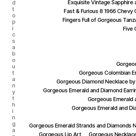
Exquisite Vintage Sapphire
d
t
Fast & Furious 8 1966 Chevy 
o
Fingers Full of Gorgeous Tan
p
i
Five 
c
s
a
b
o
Gorgeou
u
t
Gorgeous Colombian E
a
Gorgeous Diamond Necklace by 
n
Gorgeous Emerald and Diamond Earri
y
t
Gorgeous Emerald a
h
Gorgeous Emerald and Di
i
n
g
Gorgeous Emerald Strands and Diamonds N
a
Gorgeous Lip Art
Gorgeous Necklace 