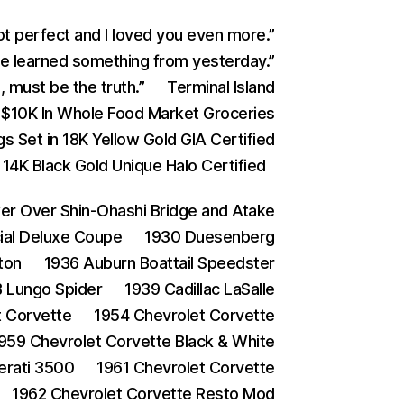
ot perfect and I loved you even more.”
 learned something from yesterday.”
 must be the truth.”
Terminal Island
$10K In Whole Food Market Groceries
s Set in 18K Yellow Gold GIA Certified
4K Black Gold Unique Halo Certified
 Over Shin-Ohashi Bridge and Atake
ial Deluxe Coupe
1930 Duesenberg
ton
1936 Auburn Boattail Speedster
 Lungo Spider
1939 Cadillac LaSalle
t Corvette
1954 Chevrolet Corvette
959 Chevrolet Corvette Black & White
erati 3500
1961 Chevrolet Corvette
1962 Chevrolet Corvette Resto Mod