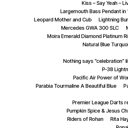
Kiss – Say Yeah – L
Largemouth Bass Pendant in 
Leopard Mother and Cub
Lightning Bu
Mercedes GWA 300 SLC
Moira Emerald Diamond Platinum R
Natural Blue Turquoi
Nothing says “celebration” l
P-38 Lightn
Pacific Air Power of Wo
Parabia Tourmaline A Beautiful Blue
P
Premier League Darts re
Pumpkin Spice & Jesus Chr
Riders of Rohan
Rita Ha
Ronal