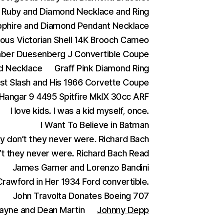
Ruby and Diamond Necklace and Ring
phire and Diamond Pendant Necklace
ous Victorian Shell 14K Brooch Cameo
aber Duesenberg J Convertible Coupe
d Necklace
Graff Pink Diamond Ring
ist Slash and His 1966 Corvette Coupe
Hangar 9 4495 Spitfire MkIX 30cc ARF
I love kids. I was a kid myself, once.
I Want To Believe in Batman
ey don’t they never were. Richard Bach
n’t they never were. Richard Bach Read
James Garner and Lorenzo Bandini
rawford in Her 1934 Ford convertible.
)
John Travolta Donates Boeing 707
ayne and Dean Martin
Johnny Depp