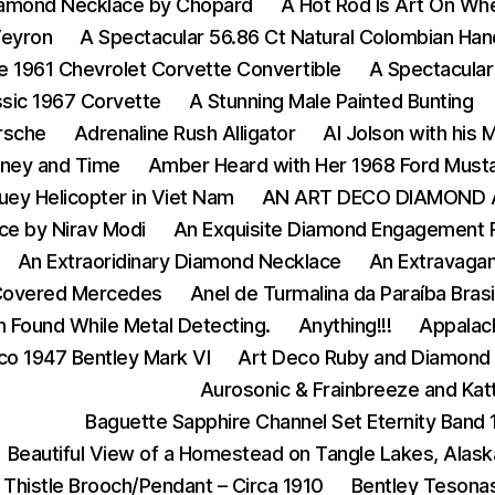
iamond Necklace by Chopard
A Hot Rod Is Art On Wh
Veyron
A Spectacular 56.86 Ct Natural Colombian Ha
e 1961 Chevrolet Corvette Convertible
A Spectacular
ssic 1967 Corvette
A Stunning Male Painted Bunting
rsche
Adrenaline Rush Alligator
Al Jolson with his
ney and Time
Amber Heard with Her 1968 Ford Must
ey Helicopter in Viet Nam
AN ART DECO DIAMOND 
ce by Nirav Modi
An Exquisite Diamond Engagement 
An Extraoridinary Diamond Necklace
An Extravagan
Covered Mercedes
Anel de Turmalina da Paraíba Bras
n Found While Metal Detecting.
Anything!!!
Appalach
co 1947 Bentley Mark VI
Art Deco Ruby and Diamond 
Aurosonic & Frainbreeze and Katt
Baguette Sapphire Channel Set Eternity Band
Beautiful View of a Homestead on Tangle Lakes, Alask
 Thistle Brooch/Pendant – Circa 1910
Bentley Tesona