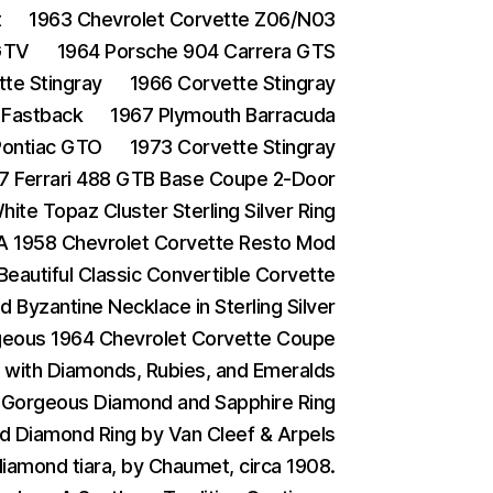
t
1963 Chevrolet Corvette Z06/N03
GTV
1964 Porsche 904 Carrera GTS
te Stingray
1966 Corvette Stingray
 Fastback
1967 Plymouth Barracuda
Pontiac GTO
1973 Corvette Stingray
7 Ferrari 488 GTB Base Coupe 2-Door
ite Topaz Cluster Sterling Silver Ring
A 1958 Chevrolet Corvette Resto Mod
Beautiful Classic Convertible Corvette
d Byzantine Necklace in Sterling Silver
eous 1964 Chevrolet Corvette Coupe
g with Diamonds, Rubies, and Emeralds
 Gorgeous Diamond and Sapphire Ring
d Diamond Ring by Van Cleef & Arpels
iamond tiara, by Chaumet, circa 1908.