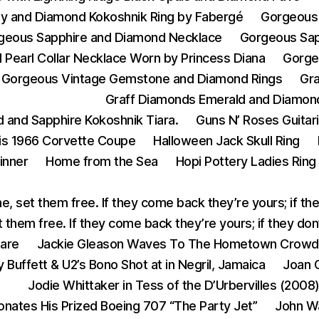
y and Diamond Kokoshnik Ring by Fabergé
Gorgeous 
geous Sapphire and Diamond Necklace
Gorgeous Sap
Pearl Collar Necklace Worn by Princess Diana
Gorge
Gorgeous Vintage Gemstone and Diamond Rings
Gr
Graff Diamonds Emerald and Diamon
 and Sapphire Kokoshnik Tiara.
Guns N’ Roses Guitar
His 1966 Corvette Coupe
Halloween Jack Skull Ring
inner
Home from the Sea
Hopi Pottery Ladies Ring
e, set them free. If they come back they’re yours; if th
 them free. If they come back they’re yours; if they do
eare
Jackie Gleason Waves To The Hometown Crowd
 Buffett & U2’s Bono Shot at in Negril, Jamaica
Joan C
Jodie Whittaker in Tess of the D’Urbervilles (2008
onates His Prized Boeing 707 “The Party Jet”
John W