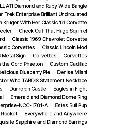
LATI Diamond and Ruby Wide Bangle
Trek Enterprise Brilliant Uncirculated
a Kruger With Her Classic ’61 Corvette
ecler
Check Out That Huge Squirrel
ard
Classic 1969 Chevrolet Corvette
assic Corvettes
Classic Lincoln Mod
 Metal Sign
Corvettes
Corvettes
in the Cord Phaeton
Custom Cadillac
elicious Blueberry Pie
Denise Milani
ctor Who TARDIS Statement Necklace
s
Dunrobin Castle
Eagles in Flight
al
Emerald and Diamond Dome Ring
terprise-NCC-1701-A
Estes Bull Pup
 Rocket
Everywhere and Anywhere
quisite Sapphire and Diamond Earrings