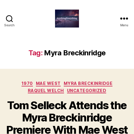
Search
Menu
AnythingEverything
Tag:
Myra Breckinridge
Categories
1970
MAE WEST
MYRA BRECKINRIDGE
RAQUEL WELCH
UNCATEGORIZED
Tom Selleck Attends the
Myra Breckinridge
Premiere With Mae West