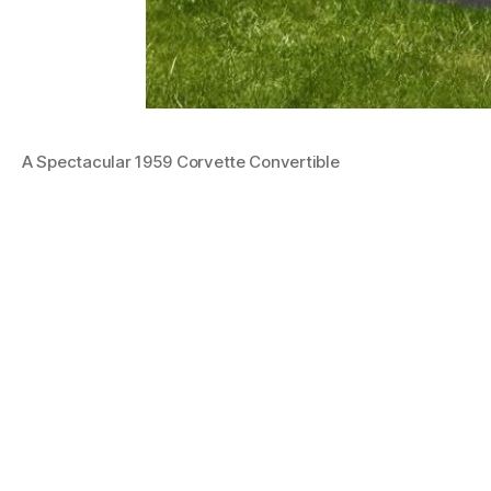
A Spectacular 1959 Corvette Convertible