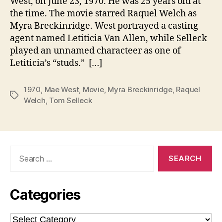
West, on June 23, 1970. He was 25 years old at
the time. The movie starred Raquel Welch as
Myra Breckinridge. West portrayed a casting
agent named Letiticia Van Allen, while Selleck
played an unnamed characteer as one of
Letiticia’s “studs.” […]
1970
,
Mae West
,
Movie
,
Myra Breckinridge
,
Raquel
Tags
Welch
,
Tom Selleck
Search
for:
Categories
Categories