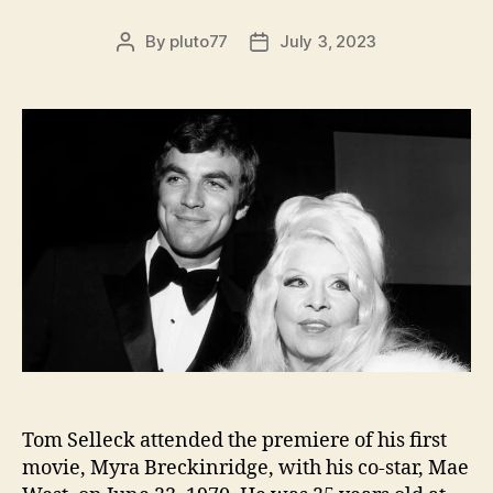
By
pluto77
July 3, 2023
Post
Post
author
date
Tom Selleck attended the premiere of his first
movie, Myra Breckinridge, with his co-star, Mae