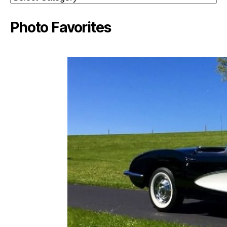
Photo Favorites