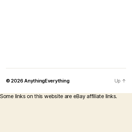
© 2026
AnythingEverything
Up
↑
Some links on this website are eBay affiliate links.