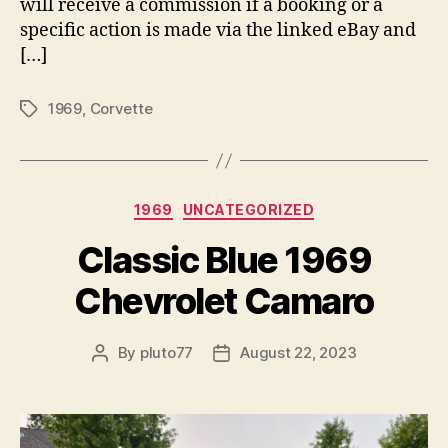
will receive a commission if a booking or a
specific action is made via the linked eBay and
[…]
1969
,
Corvette
Tags
Categories
1969
UNCATEGORIZED
Classic Blue 1969
Chevrolet Camaro
By
pluto77
August 22, 2023
Post
Post
author
date