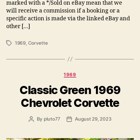
marked with a */Sold on eBay mean that we
will receive a commission if a booking or a
specific action is made via the linked eBay and
other […]
1969
,
Corvette
Tags
Categories
1969
Classic Green 1969
Chevrolet Corvette
By
pluto77
August 29, 2023
Post
Post
author
date