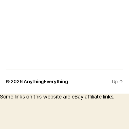
© 2026
AnythingEverything
Up
↑
Some links on this website are eBay affiliate links.