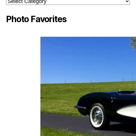
Categories
Photo Favorites