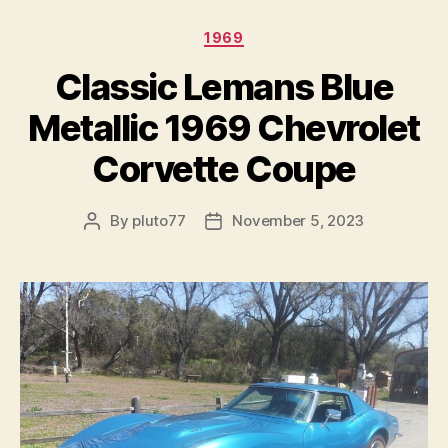
Categories
1969
Classic Lemans Blue
Metallic 1969 Chevrolet
Corvette Coupe
By
pluto77
November 5, 2023
Post
Post
author
date