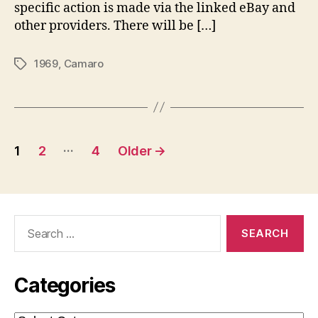
specific action is made via the linked eBay and
other providers. There will be […]
1969
,
Camaro
Tags
Posts
…
1
2
4
Older
→
pagination
Search
for:
Categories