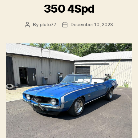
350 4Spd
By
pluto77
December 10, 2023
Post
Post
author
date