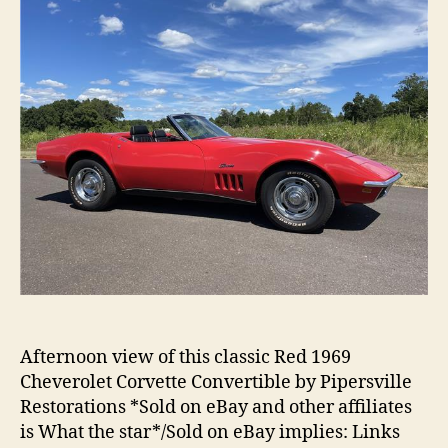
Afternoon view of this classic Red 1969
Cheverolet Corvette Convertible by Pipersville
Restorations *Sold on eBay and other affiliates
is What the star*/Sold on eBay implies: Links