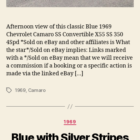
Afternoon view of this classic Blue 1969
Chevrolet Camaro SS Convertible X55 SS 350
4Spd *Sold on eBay and other affiliates is What
the star*/Sold on eBay implies: Links marked
with a */Sold on eBay mean that we will receive
a commission if a booking or a specific action is
made via the linked eBay […]
1969
,
Camaro
Tags
Categories
1969
Blue with Silver Stripes