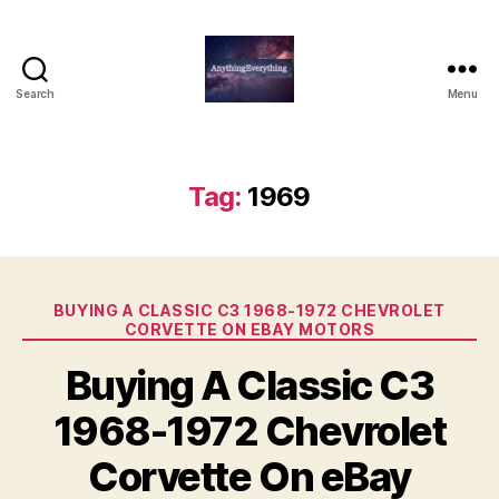
Search
Menu
AnythingEverything
Tag:
1969
Categories
BUYING A CLASSIC C3 1968-1972 CHEVROLET
CORVETTE ON EBAY MOTORS
Buying A Classic C3
1968-1972 Chevrolet
Corvette On eBay