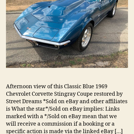
Afternoon view of this Classic Blue 1969
Chevrolet Corvette Stingray Coupe restored by
Street Dreams *Sold on eBay and other affiliates
is What the star*/Sold on eBay implies: Links
marked with a */Sold on eBay mean that we
will receive a commission if a booking or a
specific action is made via the linked eBay […]