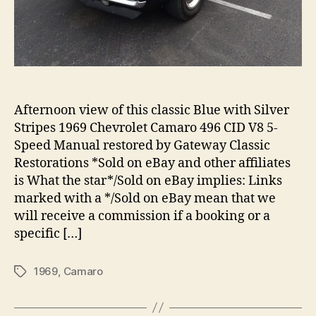
Afternoon view of this classic Blue with Silver
Stripes 1969 Chevrolet Camaro 496 CID V8 5-
Speed Manual restored by Gateway Classic
Restorations *Sold on eBay and other affiliates
is What the star*/Sold on eBay implies: Links
marked with a */Sold on eBay mean that we
will receive a commission if a booking or a
specific […]
1969
,
Camaro
Tags