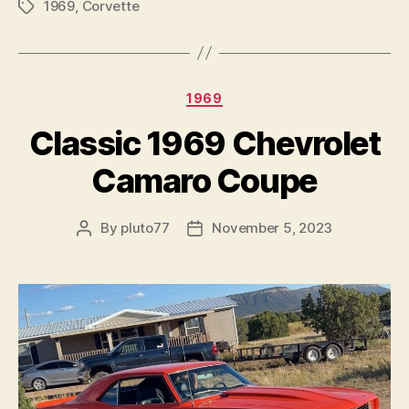
1969
,
Corvette
Tags
Categories
1969
Classic 1969 Chevrolet
Camaro Coupe
By
pluto77
November 5, 2023
Post
Post
author
date