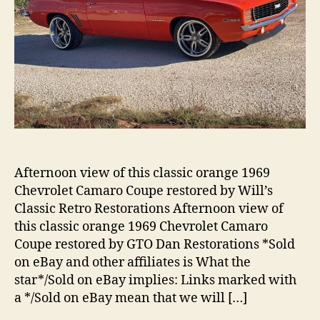
Afternoon view of this classic orange 1969
Chevrolet Camaro Coupe restored by Will’s
Classic Retro Restorations Afternoon view of
this classic orange 1969 Chevrolet Camaro
Coupe restored by GTO Dan Restorations *Sold
on eBay and other affiliates is What the
star*/Sold on eBay implies: Links marked with
a */Sold on eBay mean that we will […]