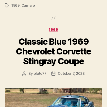
1969
,
Camaro
Tags
Categories
1969
Classic Blue 1969
Chevrolet Corvette
Stingray Coupe
By
pluto77
October 7, 2023
Post
Post
author
date