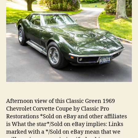
Afternoon view of this Classic Green 1969
Chevrolet Corvette Coupe by Classic Pro
Restorations *Sold on eBay and other affiliates
is What the star*/Sold on eBay implies: Links
marked with a */Sold on eBay mean that we