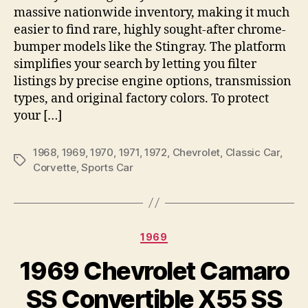
massive nationwide inventory, making it much
easier to find rare, highly sought-after chrome-
bumper models like the Stingray. The platform
simplifies your search by letting you filter
listings by precise engine options, transmission
types, and original factory colors. To protect
your […]
1968
,
1969
,
1970
,
1971
,
1972
,
Chevrolet
,
Classic Car
,
Tags
Corvette
,
Sports Car
Categories
1969
1969 Chevrolet Camaro
SS Convertible X55 SS