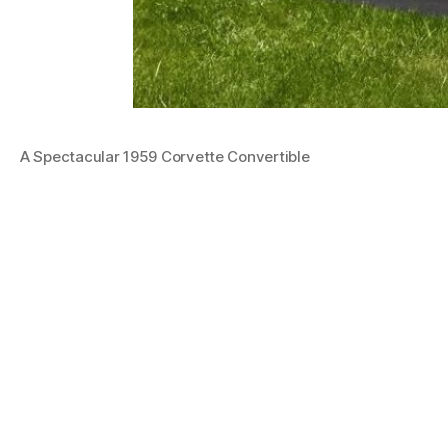
A Spectacular 1959 Corvette Convertible