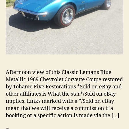
Afternoon view of this Classic Lemans Blue
Metallic 1969 Chevrolet Corvette Coupe restored
by Tohame Five Restorations *Sold on eBay and
other affiliates is What the star*/Sold on eBay
implies: Links marked with a */Sold on eBay
mean that we will receive a commission if a
booking or a specific action is made via the […]