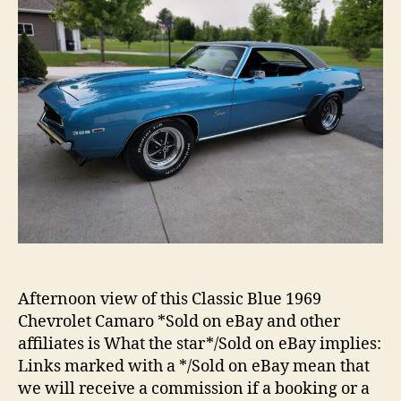
Afternoon view of this Classic Blue 1969
Chevrolet Camaro *Sold on eBay and other
affiliates is What the star*/Sold on eBay implies:
Links marked with a */Sold on eBay mean that
we will receive a commission if a booking or a