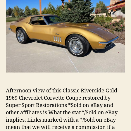
Afternoon view of this Classic Riverside Gold
1969 Chevrolet Corvette Coupe restored by
Super Sport Restorations *Sold on eBay and
other affiliates is What the star*/Sold on eBay
implies: Links marked with a */Sold on eBay
mean that we will receive a commission if a