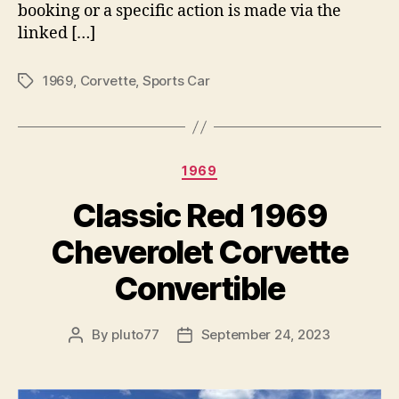
booking or a specific action is made via the
linked […]
1969
,
Corvette
,
Sports Car
Tags
Categories
1969
Classic Red 1969
Cheverolet Corvette
Convertible
By
pluto77
September 24, 2023
Post
Post
author
date