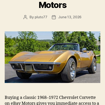
Motors
By
pluto77
June 13, 2026
Post
Post
author
date
Buying a classic 1968–1972 Chevrolet Corvette
on eBay Motors gives you immediate access to a