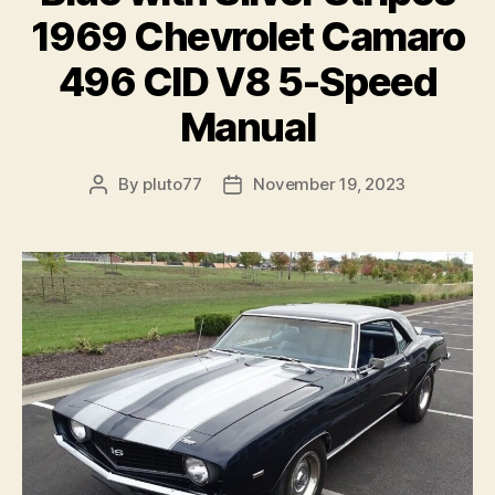
1969 Chevrolet Camaro
496 CID V8 5-Speed
Manual
By
pluto77
November 19, 2023
Post
Post
author
date