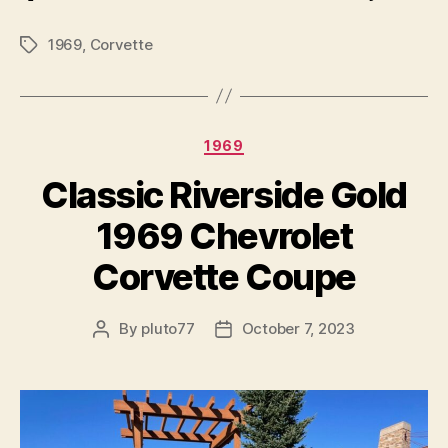
1969
,
Corvette
Tags
Categories
1969
Classic Riverside Gold
1969 Chevrolet
Corvette Coupe
By
pluto77
October 7, 2023
Post
Post
author
date